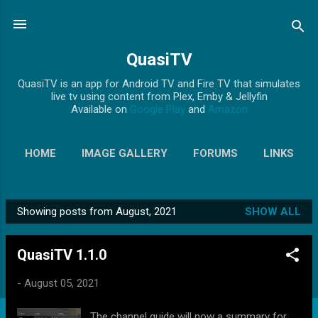
Skip to main content
QuasiTV
QuasiTV is an app for Android TV and Fire TV that simulates
live tv using content from Plex, Emby & Jellyfin
Available on
Google Play
and
Amazon
HOME
IMAGE GALLERY
FORUMS
LINKS
MORE…
PRIVACY POLICY
Showing posts from August, 2021
SHOW ALL
P
o
QuasiTV 1.1.0
s
t
-
August 05, 2021
s
The channel guide will now a summary for