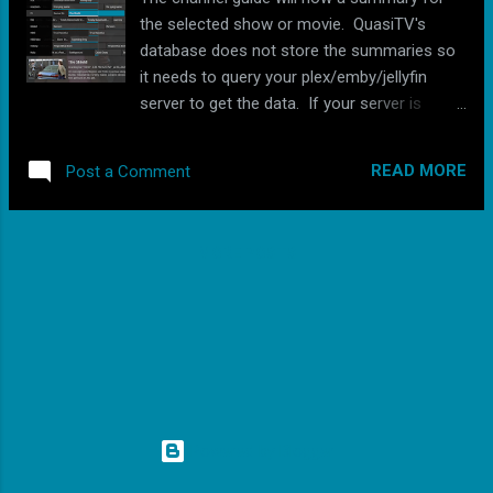
the selected show or movie. QuasiTV's
database does not store the summaries so
it needs to query your plex/emby/jellyfin
server to get the data. If your server is
under heavy load or located remotely, the
summary may take a second or 2 to show
READ MORE
Post a Comment
up. During testing it always showed up
instantly when using a server on the same
network. I also made changes to the retry
MORE POSTS
logic when a video is unable to play. If
QuasiTV is attempting to direct play the
video and it fails, it will then try to transcode
the video before skipping. This should allow
users to turn on the "force direct play"
setting and not worry about whether or not
the device supports the format (some
devices support way more formats than the
Powered by Blogger
android api tells QuasiTV are supported).