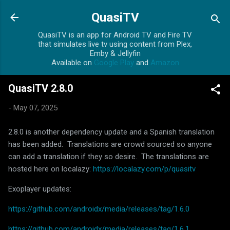
Skip to main content
QuasiTV
QuasiTV is an app for Android TV and Fire TV
that simulates live tv using content from Plex,
Emby & Jellyfin
Available on
Google Play
and
Amazon
QuasiTV 2.8.0
-
May 07, 2025
2.8.0 is another dependency update and a Spanish translation
has been added. Translations are crowd sourced so anyone
can add a translation if they so desire. The translations are
hosted here on localazy:
https://localazy.com/p/quasitv
Exoplayer updates:
https://github.com/androidx/media/releases/tag/1.6.0
https://github.com/androidx/media/releases/tag/1.6.1