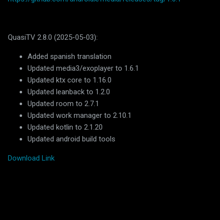
QuasiTV 2.8.0 (2025-05-03):
Added spanish translation
Updated media3/exoplayer to 1.6.1
Updated ktx core to 1.16.0
Updated leanback to 1.2.0
Updated room to 2.7.1
Updated work manager to 2.10.1
Updated kotlin to 2.1.20
Updated android build tools
Download Link
C