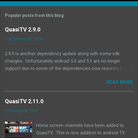
Popular posts from this blog
QuasiTV 2.9.0
-
September 25, 2025
2.9.0 is another dependency update along with some sdk
changes. Unfortunately android 5.0 and 5.1 are no longer
support due to some of the dependencies now requiring 6.0 as
a minimum. A quick look at devices no longer supported and
READ MORE
they are all pretty old (2017 or earlier): Amazon Fire TV (Gen 2)
Amazon Fire TV Edition - Element 4K (2017) Amazon Fire TV
(Gen 1) Amazon Fire TV Stick (Gen 1) Amazon Fire TV Stick
QuasiTV 2.11.0
(Gen 2) Exoplayer updates:
-
February 08, 2026
https://github.com/androidx/media/releases/tag/1.8.0 QuasiTV
2.9.0 (2025-09-24): Updated target api level to 36 Updated min
Home screen channels have been added to
api level to 23 Updated exoplayer/media3 to 1.8.0 Updated
QuasiTV. This is nice addition to android TV
billing library to 8.0.0 Updated other dependencies Download