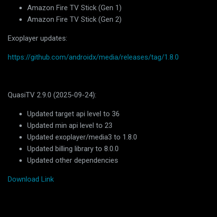
Amazon Fire TV Stick (Gen 1)
Amazon Fire TV Stick (Gen 2)
Exoplayer updates:
https://github.com/androidx/media/releases/tag/1.8.0
QuasiTV 2.9.0 (2025-09-24):
Updated target api level to 36
Updated min api level to 23
Updated exoplayer/media3 to 1.8.0
Updated billing library to 8.0.0
Updated other dependencies
Download Link