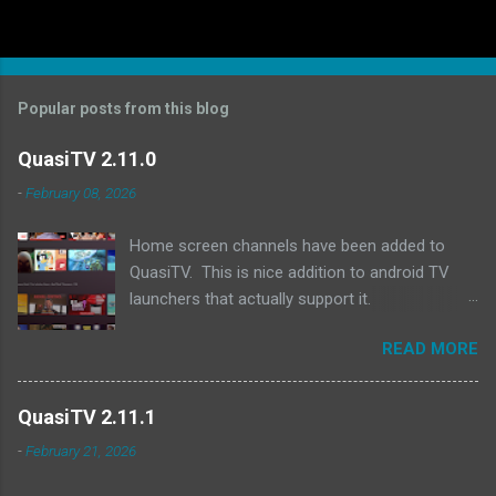
Popular posts from this blog
QuasiTV 2.11.0
-
February 08, 2026
Home screen channels have been added to
QuasiTV. This is nice addition to android TV
launchers that actually support it.
Unfortunately both fire tv and google tv devices
READ MORE
seem to no longer support the "Tv provider" api
anymore, but the nvidia shield's launcher and
projectivy launcher do support it. QuasiTV will
QuasiTV 2.11.1
now add a row on the home screen showing
-
February 21, 2026
what is currently playing on the last used profile
(in projectivy you need to manually add the