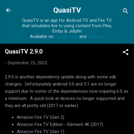
Skip to main content
QuasiTV
QuasiTV is an app for Android TV and Fire TV
that simulates live tv using content from Plex,
Emby & Jellyfin
Available on
Google Play
and
Amazon
QuasiTV 2.9.0
-
September 25, 2025
2.9.0 is another dependency update along with some sdk
changes. Unfortunately android 5.0 and 5.1 are no longer
support due to some of the dependencies now requiring 6.0 as
a minimum. A quick look at devices no longer supported and
they are all pretty old (2017 or earlier):
Amazon Fire TV (Gen 2)
Amazon Fire TV Edition - Element 4K (2017)
Amazon Fire TV (Gen 1)