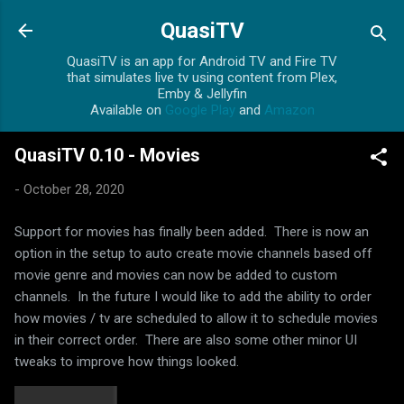
Skip to main content
QuasiTV
QuasiTV is an app for Android TV and Fire TV
that simulates live tv using content from Plex,
Emby & Jellyfin
Available on
Google Play
and
Amazon
QuasiTV 0.10 - Movies
-
October 28, 2020
Support for movies has finally been added. There is now an
option in the setup to auto create movie channels based off
movie genre and movies can now be added to custom
channels. In the future I would like to add the ability to order
how movies / tv are scheduled to allow it to schedule movies
in their correct order. There are also some other minor UI
tweaks to improve how things looked.