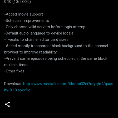
0.10 (10/28/20):
-Added movie support
-Scheduler improvements
-Only choose valid servers before login attempt
-Default audio language to device locale
-Tweaks to channel editor card sizes
-Added mostly transparent black background to the channel
browser to improve readability
-Prevent same episodes being scheduled in the same block
multiple times
-Other fixes
Download:
http://www.mediafire.com/file/coi32ei7ufyqtn4/quas
itv-0.10.apk/file
C