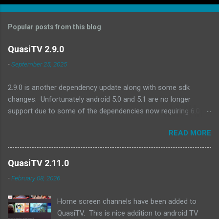
Popular posts from this blog
QuasiTV 2.9.0
-
September 25, 2025
2.9.0 is another dependency update along with some sdk
changes. Unfortunately android 5.0 and 5.1 are no longer
support due to some of the dependencies now requiring 6.0 as
a minimum. A quick look at devices no longer supported and
READ MORE
they are all pretty old (2017 or earlier): Amazon Fire TV (Gen 2)
Amazon Fire TV Edition - Element 4K (2017) Amazon Fire TV
(Gen 1) Amazon Fire TV Stick (Gen 1) Amazon Fire TV Stick
QuasiTV 2.11.0
(Gen 2) Exoplayer updates:
-
February 08, 2026
https://github.com/androidx/media/releases/tag/1.8.0 QuasiTV
2.9.0 (2025-09-24): Updated target api level to 36 Updated min
Home screen channels have been added to
api level to 23 Updated exoplayer/media3 to 1.8.0 Updated
QuasiTV. This is nice addition to android TV
billing library to 8.0.0 Updated other dependencies Download