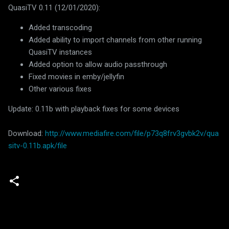
QuasiTV 0.11 (12/01/2020):
Added transcoding
Added ability to import channels from other running
QuasiTV instances
Added option to allow audio passthrough
Fixed movies in emby/jellyfin
Other various fixes
Update: 0.11b with playback fixes for some devices
Download:
http://www.mediafire.com/file/p73q8frv3gvbk2v/qua
sitv-0.11b.apk/file
C
o