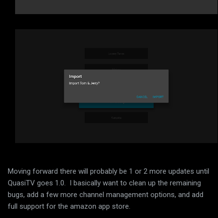
Moving forward there will probably be 1 or 2 more updates until
QuasiTV goes 1.0. I basically want to clean up the remaining
bugs, add a few more channel management options, and add
full support for the amazon app store.