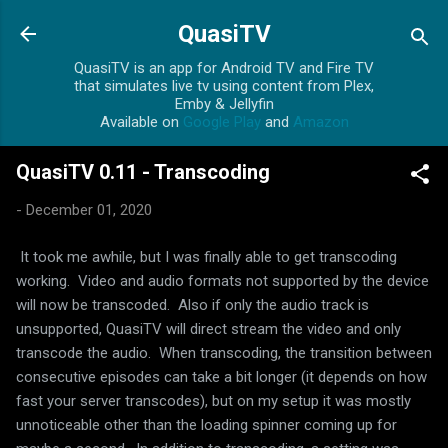
Skip to main content
QuasiTV
QuasiTV is an app for Android TV and Fire TV
that simulates live tv using content from Plex,
Emby & Jellyfin
Available on
Google Play
and
Amazon
QuasiTV 0.11 - Transcoding
-
December 01, 2020
It took me awhile, but I was finally able to get transcoding
working. Video and audio formats not supported by the device
will now be transcoded. Also if only the audio track is
unsupported, QuasiTV will direct stream the video and only
transcode the audio. When transcoding, the transition between
consecutive episodes can take a bit longer (it depends on how
fast your server transcodes), but on my setup it was mostly
unnoticeable other than the loading spinner coming up for