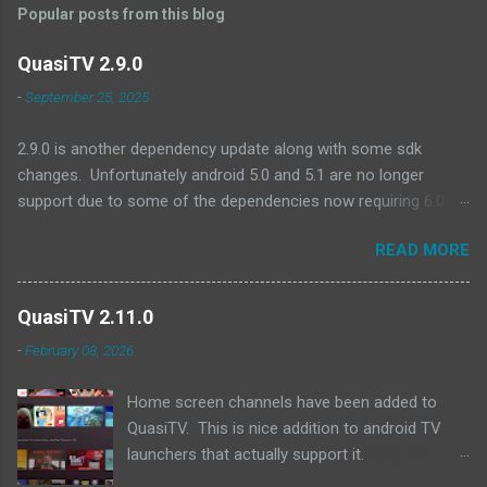
Popular posts from this blog
QuasiTV 2.9.0
-
September 25, 2025
2.9.0 is another dependency update along with some sdk
changes. Unfortunately android 5.0 and 5.1 are no longer
support due to some of the dependencies now requiring 6.0 as
a minimum. A quick look at devices no longer supported and
READ MORE
they are all pretty old (2017 or earlier): Amazon Fire TV (Gen 2)
Amazon Fire TV Edition - Element 4K (2017) Amazon Fire TV
(Gen 1) Amazon Fire TV Stick (Gen 1) Amazon Fire TV Stick
QuasiTV 2.11.0
(Gen 2) Exoplayer updates:
-
February 08, 2026
https://github.com/androidx/media/releases/tag/1.8.0 QuasiTV
2.9.0 (2025-09-24): Updated target api level to 36 Updated min
Home screen channels have been added to
api level to 23 Updated exoplayer/media3 to 1.8.0 Updated
QuasiTV. This is nice addition to android TV
billing library to 8.0.0 Updated other dependencies Download
launchers that actually support it.
Link
Unfortunately both fire tv and google tv devices