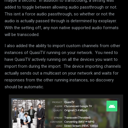
maybe a second. In addition to transcoding, a setting was
added to toggle between allowing audio passthrough or not.
This isnt a force audio passthrough, so whether or not the
audio is actually passed through is determined by exoplayer.
With the setting off, any non native supported audio formats
will be transcoded.
I also added the ability to import custom channels from other
instances of QuasiTV running on your network. You need to
have QuasiTV actively running on all the devices you want to
import from during the import. The device importing channels
actually sends out a multicast on your network and waits for
responses from the other running instances, so discovery
should be automatic.