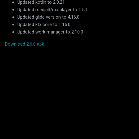
Updated kotlin to 2.0.21
Updated media3/exoplayer to 1.5.1
Updated glide version to 4.16.0
Updated ktx core to 1.15.0
Updated work manager to 2.10.0
Download 2.6.0 apk
C
o
m
m
e
n
t