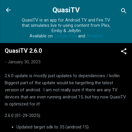
Skip to main content
QuasiTV
QuasiTV is an app for Android TV and Fire TV
that simulates live tv using content from Plex,
Emby & Jellyfin
Available on
Google Play
and
Amazon
QuasiTV 2.6.0
-
January 30, 2025
2.6.0 update is mostly just updates to dependencies / kotlin.
Biggest part of the update would be targetting the latest
version of android. I am not really sure if there are any TV
devices that are even running android 15, but hey now QuasiTV
is optimized for it!
2.6.0 (01-29-2025):
Updated target sdk to 35 (android 15)