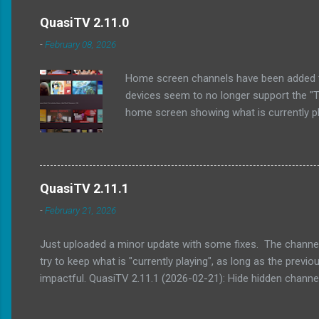
QuasiTV 2.11.0
-
February 08, 2026
Home screen channels have been added to Q
devices seem to no longer support the "Tv
home screen showing what is currently pla
show what's on the last watched channel.
home screen channels (only some TV laun
watched Updated exoplayer / media3 to 1.
QuasiTV 2.11.1
-
February 21, 2026
Just uploaded a minor update with some fixes. The channel g
try to keep what is "currently playing", as long as the pre
impactful. QuasiTV 2.11.1 (2026-02-21): Hide hidden chan
navigation, especially when scrolling through what is curre