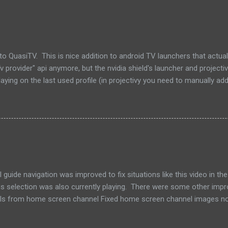
uasiTV. This is nice addition to android TV launchers that actually
 provider" api anymore, but the nvidia shield's launcher and projecti
ying on the last used profile (in projectivy you need to manually add
 Click on a card will jump you straight to that channel. Download a
chers support channels) Watch Next on home screen on supported T
9.2 Fixed web admin artwork not loading correctly
uide navigation was improved to fix situations like this video in th
vious selection was also currently playing. There were some other im
nels from home screen channel Fixed home screen channel images n
ntly on Download apk