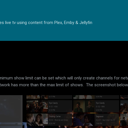
Skip to main content
s live tv using content from Plex, Emby & Jellyfin
inimum show limit can be set which will only create channels for net
e network has more than the max limit of shows. The screenshot belo