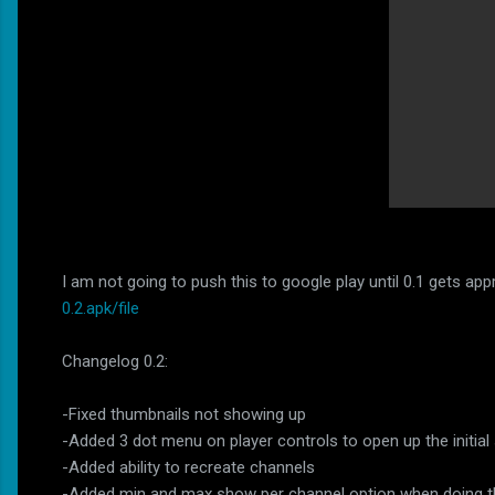
I am not going to push this to google play until 0.1 gets a
0.2.apk/file
Changelog 0.2:
-Fixed thumbnails not showing up
-Added 3 dot menu on player controls to open up the initial
-Added ability to recreate channels
-Added min and max show per channel option when doing the