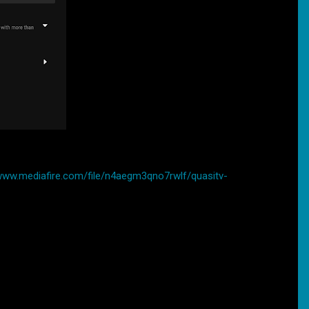
/www.mediafire.com/file/n4aegm3qno7rwlf/quasitv-