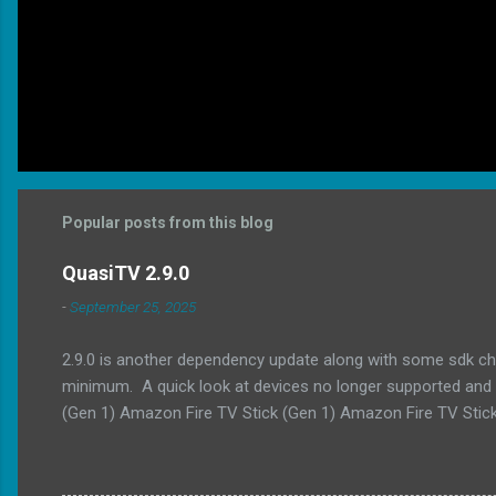
Popular posts from this blog
QuasiTV 2.9.0
-
September 25, 2025
2.9.0 is another dependency update along with some sdk ch
minimum. A quick look at devices no longer supported and t
(Gen 1) Amazon Fire TV Stick (Gen 1) Amazon Fire TV Stick
api level to 36 Updated min api level to 23 Updated exoplaye