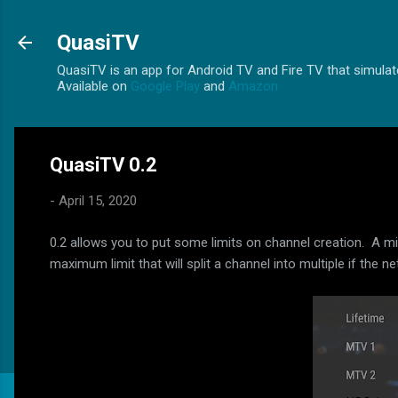
QuasiTV
QuasiTV is an app for Android TV and Fire TV that simulate
Available on
Google Play
and
Amazon
QuasiTV 0.2
-
April 15, 2020
0.2 allows you to put some limits on channel creation. A m
maximum limit that will split a channel into multiple if th