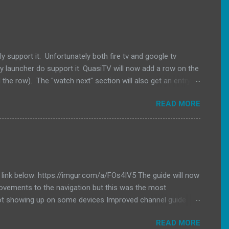
 support it. Unfortunately both fire tv and google tv
vy launcher do support it. QuasiTV will now add a row on the
 the row). The "watch next" section will also get an entry to
pk here. Changelog QuasiTV 2.11.0 (2026-02-07): Added
READ MORE
V launchers will now get populated with the last channel
e link below: https://imgur.com/a/FOs4IV5 The guide will now
provements to the navigation but this was the most
ot showing up on some devices Improved channel guide
READ MORE