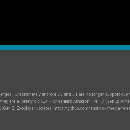
anges. Unfortunately android 5.0 and 5.1 are no longer support due
hey are all pretty old (2017 or earlier): Amazon Fire TV (Gen 2) Am
 (Gen 2) Exoplayer updates: https://github.com/androidx/media/relea
r/media3 to 1.8.0 Updated billing library to 8.0.0 Updated other dep