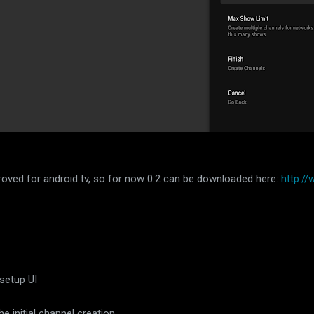
pproved for android tv, so for now 0.2 can be downloaded here:
http:/
 setup UI
 initial channel creation