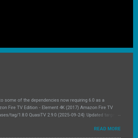
 to some of the dependencies now requiring 6.0 as a
azon Fire TV Edition - Element 4K (2017) Amazon Fire TV
ses/tag/1.8.0 QuasiTV 2.9.0 (2025-09-24): Updated target
endencies Download Link
READ MORE