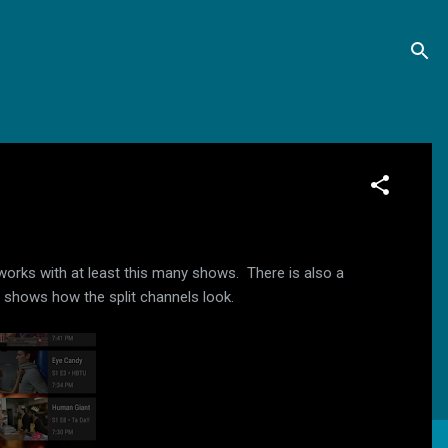
works with at least this many shows. There is also a
w shows how the split channels look.